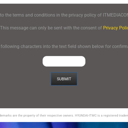
 to the terms and conditions in the privacy policy of ITMEDIAC
This message can only be sent with the consent of
Privacy Poli
 following characters into the text field shown below for confir
ademarks are the property of their respective owners. HYUNDAI-ITMC is a registered tra