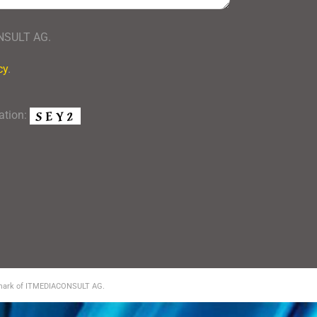
ONSULT AG.
cy
.
mation:
demark of ITMEDIACONSULT AG.