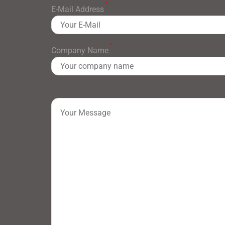
*
E-Mail Address
*
Company Name