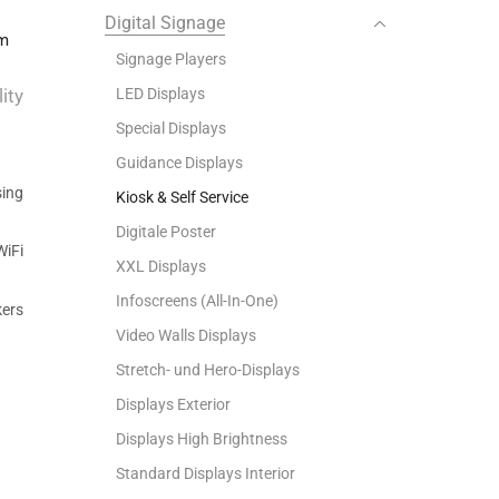
ge
Digital Signage
em
Signage Players
LED Displays
ity
Special Displays
Guidance Displays
ing
Kiosk & Self Service
Digitale Poster
WiFi
XXL Displays
Infoscreens (All-In-One)
kers
Video Walls Displays
Stretch- und Hero-Displays
Displays Exterior
Displays High Brightness
Standard Displays Interior