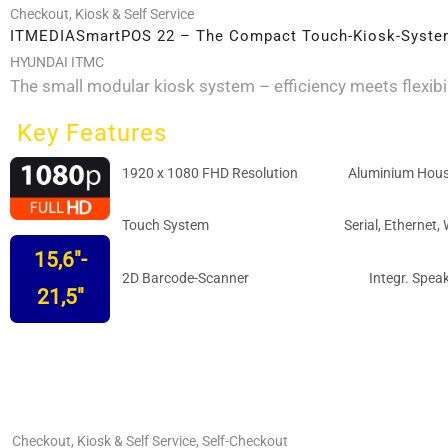
pa
Checkout
,
Kiosk & Self Service
ITMEDIASmartPOS 22 – The Compact Touch-Kiosk-Syst
HYUNDAI ITMC
The small modular kiosk system – efficiency meets flexibil
Key Features
1920 x 1080 FHD Resolution
Aluminium Hous
Touch System
Serial, Ethernet, 
15,6"-
2D Barcode-Scanner
Integr. Spea
21,5"
Checkout
,
Kiosk & Self Service
,
Self-Checkout