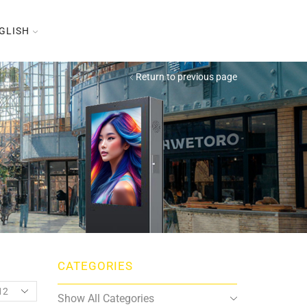
GLISH
Return to previous page
CATEGORIES
oducts
Show All Categories