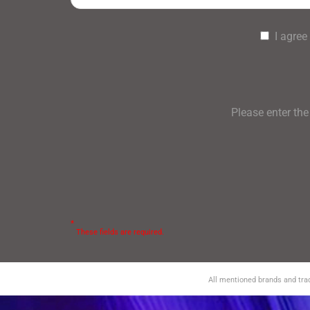
I agree
Please enter the
*
These fields are required.
All mentioned brands and tr