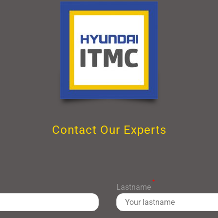
Contact Our Experts
*
Lastname