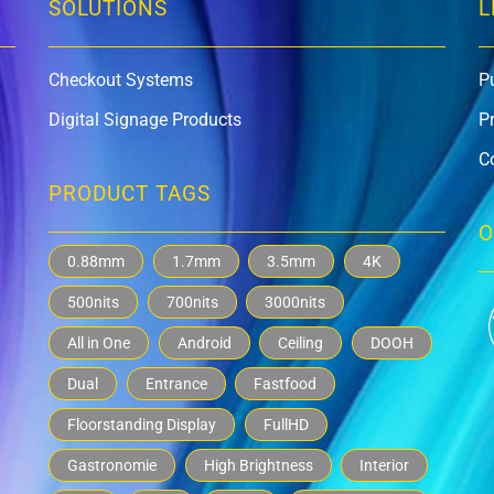
SOLUTIONS
L
Checkout Systems
P
Digital Signage Products
P
C
PRODUCT TAGS
O
0.88mm
1.7mm
3.5mm
4K
500nits
700nits
3000nits
All in One
Android
Ceiling
DOOH
Dual
Entrance
Fastfood
Floorstanding Display
FullHD
Gastronomie
High Brightness
Interior