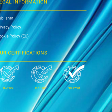
EGAL INFORMATION
ublisher
rivacy Policy
ookie Policy (EU)
UR CERTIFICATIONS
ISO 9001
ISO 14001
ISO 27001