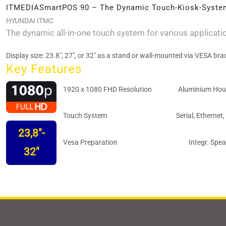
ITMEDIASmartPOS 90 – The Dynamic Touch-Kiosk-Syste
HYUNDAI ITMC
The dynamic all-in-one touch system for various applicati
Display size: 23.8", 27", or 32" as a stand or wall-mounted via VESA bra
Key Features
1920 x 1080 FHD Resolution
Aluminium Hou
Touch System
Serial, Ethernet,
23,8"-
Vesa Preparation
Integr. Spe
32"