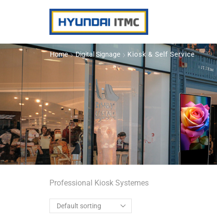
Home
Digital Signage
Kiosk & Self Service
Professional Kiosk Systemes