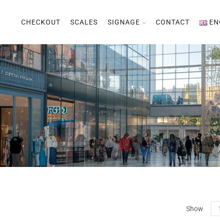
CHECKOUT
SCALES
SIGNAGE
CONTACT
EN
Pr
Show
per