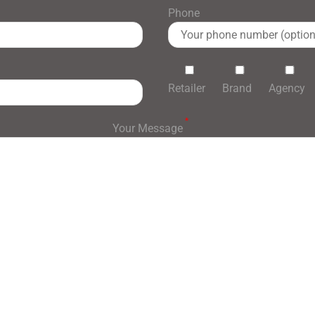
Phone
Retailer
Brand
Agency
*
Your Message