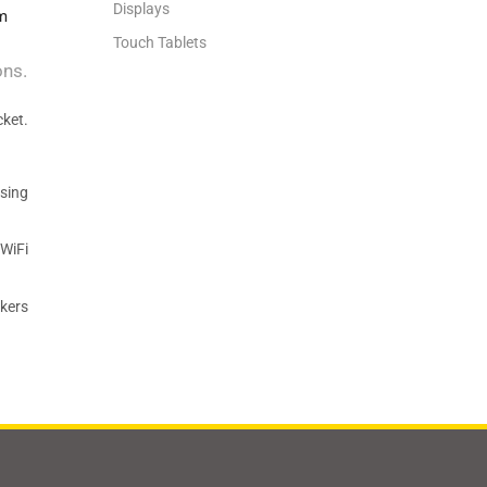
Displays
m
Touch Tablets
ons.
cket.
sing
 WiFi
akers