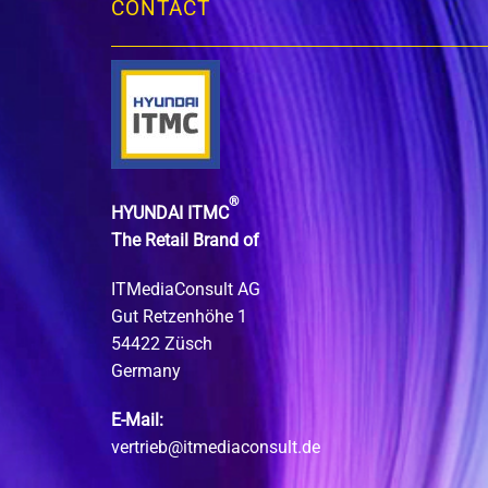
CONTACT
®
HYUNDAI ITMC
The Retail Brand of
ITMediaConsult AG
Gut Retzenhöhe 1
54422 Züsch
Germany
E-Mail:
vertrieb@itmediaconsult.de