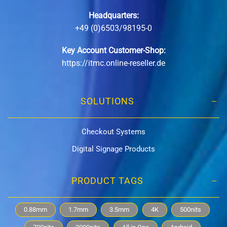
Headquarters:
+49 (0)6503/98195-0
Key Account Customer-Shop:
https://itmc.online-reseller.de
SOLUTIONS
Checkout Systems
Digital Signage Products
PRODUCT TAGS
0.88mm
1.7mm
3.5mm
4K
500nits