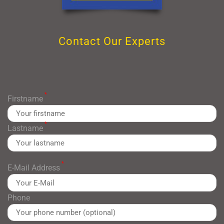
Contact Our Experts
*
Firstname
*
Lastname
*
E-Mail Address
Phone