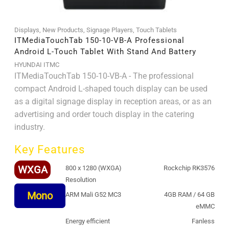
Displays
,
New Products
,
Signage Players
,
Touch Tablets
ITMediaTouchTab 150-10-VB-A Professional
Android L-Touch Tablet With Stand And Battery
HYUNDAI ITMC
ITMediaTouchTab 150-10-VB-A - The professional
compact Android L-shaped touch display can be used
as a digital signage display in reception areas, or as an
advertising and order touch display in the catering
industry.
Key Features
WXGA
800 x 1280 (WXGA)
Rockchip RK3576
Resolution
Mono
ARM Mali G52 MC3
4GB RAM / 64 GB
eMMC
Energy efficient
Fanless