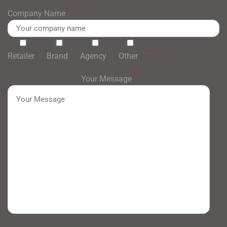
*
Company Name
*
Retailer
Brand
Agency
Other
*
Your Message