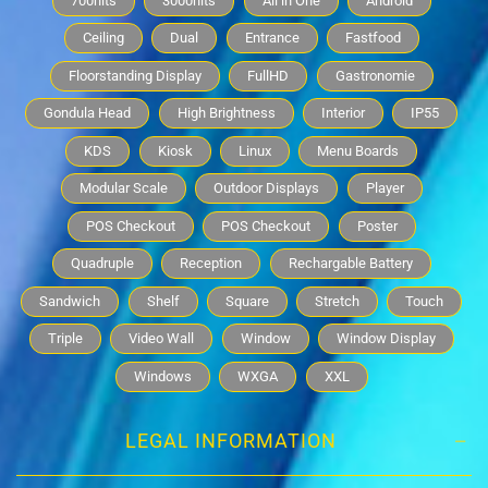
700nits
3000nits
All in One
Android
Ceiling
Dual
Entrance
Fastfood
Floorstanding Display
FullHD
Gastronomie
Gondula Head
High Brightness
Interior
IP55
KDS
Kiosk
Linux
Menu Boards
Modular Scale
Outdoor Displays
Player
POS Checkout
POS Checkout
Poster
Quadruple
Reception
Rechargable Battery
Sandwich
Shelf
Square
Stretch
Touch
Triple
Video Wall
Window
Window Display
Windows
WXGA
XXL
LEGAL INFORMATION