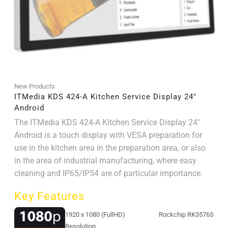
New Products
ITMedia KDS 424-A Kitchen Service Display 24″
Android
The ITMedia KDS 424-A Kitchen Service Display 24"
Android is a touch display with VESA preparation for
use in the kitchen area in the preparation area, or also
in the area of ​​industrial manufacturing, where easy
cleaning and IP65/IP54 are of particular importance.
Key Features
1920 x 1080 (FullHD)
Rockchip RK3576S
Resolution