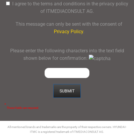
I agree to the terms and conditions in the privacy policy
of ITMEDIACONSULT AG.
This message can only be sent with the consent of
Privacy Policy
.
Please enter the following characters into the text field
shown below for confirmation:
*
These fields are required.
All mentioned brands and trademarks are the property of their respective owners. HYUNDAI-
ITMC is a registered trademark of ITMEDIACONSULT AG.