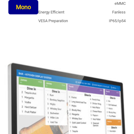
eMMC
Mono
Energy Efficient
Fanless
VESA Preparation
IP65/Ip54