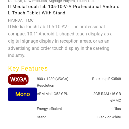
Displays
,
New Products
,
Signage Players
,
Touch Tablets
ITMediaTouchTab 105-10-V-A Professional Android
L-Touch Tablet With Stand
HYUNDAI ITMC
ITMediaTouchTab 105-10-AV - The professional
compact 10.1" Android L-shaped touch display as a
digital signage display in reception areas, or as an
advertising and order touch display in the catering
industry.
Key Features
WXGA
800 x 1280 (WXGA)
Rockchip RK3568
Resolution
Mono
ARM Mali-G52 GPU
2GB RAM /16 GB
eMMC
Energy efficient
Lüftlos
Stand
Black or White