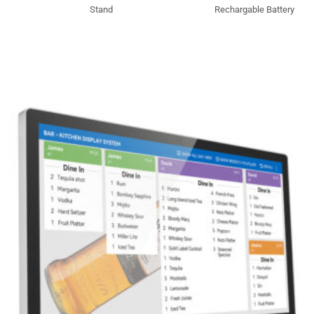
Stand
Rechargable Battery