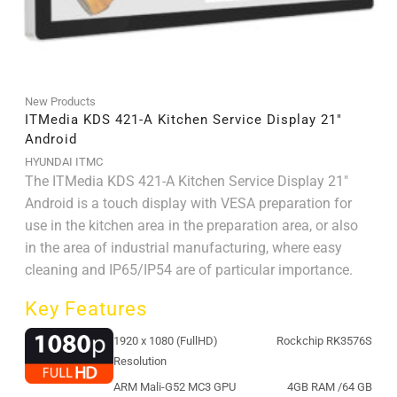
New Products
ITMedia KDS 421-A Kitchen Service Display 21″
Android
HYUNDAI ITMC
The ITMedia KDS 421-A Kitchen Service Display 21"
Android is a touch display with VESA preparation for
use in the kitchen area in the preparation area, or also
in the area of ​​industrial manufacturing, where easy
cleaning and IP65/IP54 are of particular importance.
Key Features
1920 x 1080 (FullHD)
Rockchip RK3576S
Resolution
ARM Mali-G52 MC3 GPU
4GB RAM /64 GB