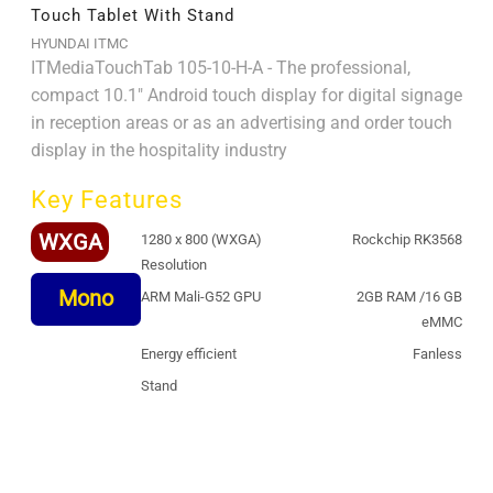
Touch Tablet With Stand
HYUNDAI ITMC
ITMediaTouchTab 105-10-H-A - The professional,
compact 10.1" Android touch display for digital signage
in reception areas or as an advertising and order touch
display in the hospitality industry
Key Features
WXGA
1280 x 800 (WXGA)
Rockchip RK3568
Resolution
Mono
ARM Mali-G52 GPU
2GB RAM /16 GB
eMMC
Energy efficient
Fanless
Stand