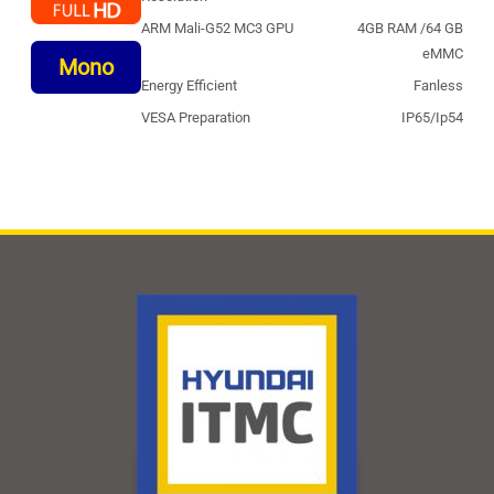
ARM Mali-G52 MC3 GPU
4GB RAM /64 GB
eMMC
Mono
Energy Efficient
Fanless
VESA Preparation
IP65/Ip54