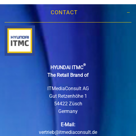
CONTACT
®
HYUNDAI ITMC
The Retail Brand of
ITMediaConsult AG
Gut Retzenhöhe 1
54422 Züsch
Germany
E-Mail:
vertrieb@itmediaconsult.de