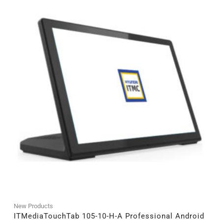
New Products
ITMediaTouchTab 105-10-H-A Professional Android