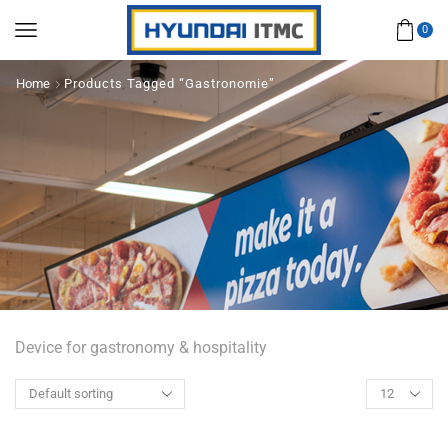
0
Home
Products Tagged “Gastronomie”
Device for gastronomy & hospitality
Products
per
page