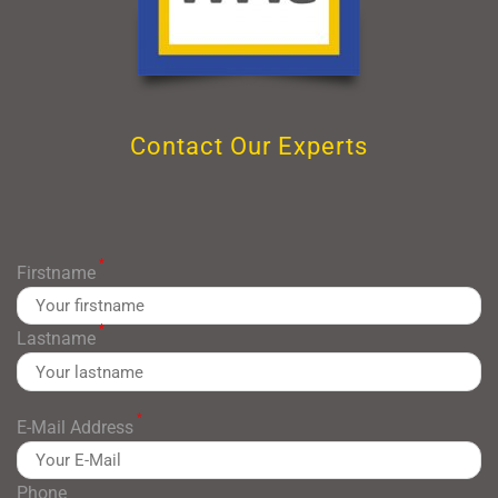
Contact Our Experts
*
Firstname
*
Lastname
*
E-Mail Address
Phone