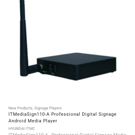
New Products
,
Signage Players
ITMediaSign110-A Professional Digital Signage
Android Media Player
HYUNDAI ITMC