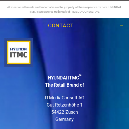
All mentioned brands and trademarks are the property of their respective owners. HYUNDAI-
ITMC is a registered trademark of ITMEDIACONSULT AG.
CONTACT
®
HYUNDAI ITMC
The Retail Brand of
ITMediaConsult AG
Gut Retzenhöhe 1
54422 Züsch
Germany