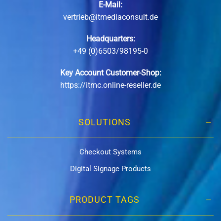
E-Mail:
vertrieb@itmediaconsult.de
Headquarters:
+49 (0)6503/98195-0
Key Account Customer-Shop:
https://itmc.online-reseller.de
SOLUTIONS
Checkout Systems
Digital Signage Products
PRODUCT TAGS