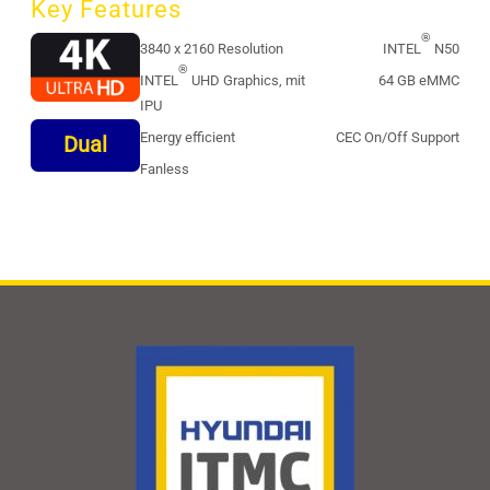
Key Features
®
3840 x 2160 Resolution
INTEL
N50
®
INTEL
UHD Graphics, mit
64 GB eMMC
IPU
Energy efficient
CEC On/Off Support
Dual
Fanless