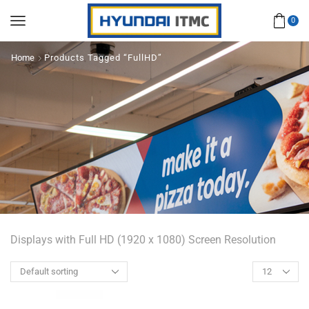
0
Home
Products Tagged “FullHD”
Displays with Full HD (1920 x 1080) Screen Resolution
Products
per
page