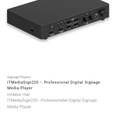
Signage Players
ITMediaSign220 – Professional Digital Signage
Media Player
HYUNDAI ITMC
ITMediaSign220 - Professioneller Digital Signage
Media Player