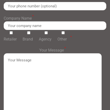
*
Company Name
*
Retailer
Brand
Agency
Other
*
Your Message