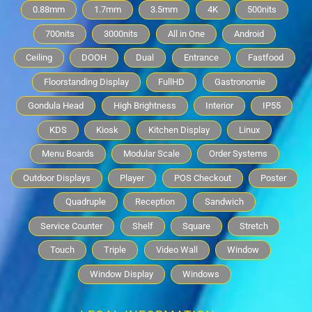
0.88mm
1.7mm
3.5mm
4K
500nits
700nits
3000nits
All in One
Android
Ceiling
DOOH
Dual
Entrance
Fastfood
Floorstanding Display
FullHD
Gastronomie
Gondula Head
High Brightness
Interior
IP55
KDS
Kiosk
Kitchen Display
Linux
Menu Boards
Modular Scale
Order Systems
Outdoor Displays
Player
POS Checkout
Poster
Quadruple
Reception
Sandwich
Service Counter
Shelf
Square
Stretch
Touch
Triple
Video Wall
Window
Window Display
Windows