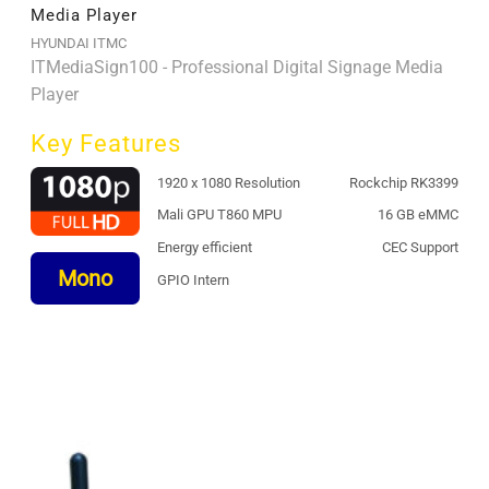
Media Player
HYUNDAI ITMC
ITMediaSign100 - Professional Digital Signage Media
Player
Key Features
1920 x 1080 Resolution
Rockchip RK3399
Mali GPU T860 MPU
16 GB eMMC
Energy efficient
CEC Support
Mono
GPIO Intern