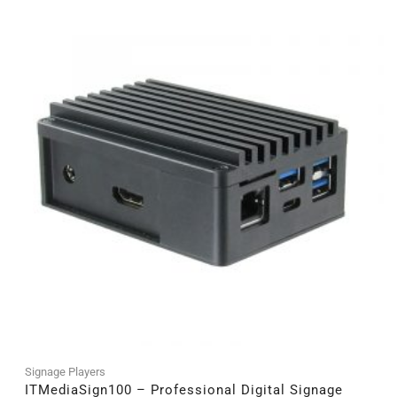
Signage Players
ITMediaSign100 – Professional Digital Signage