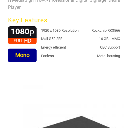
ITMediaSign110-A - Professional Digital Signage Media
Player
Key Features
1920 x 1080 Resolution
Rockchip RK3566
Mail G52 2EE
16 GB eMMC
Energy efficient
CEC Support
Mono
Fanless
Metal housing