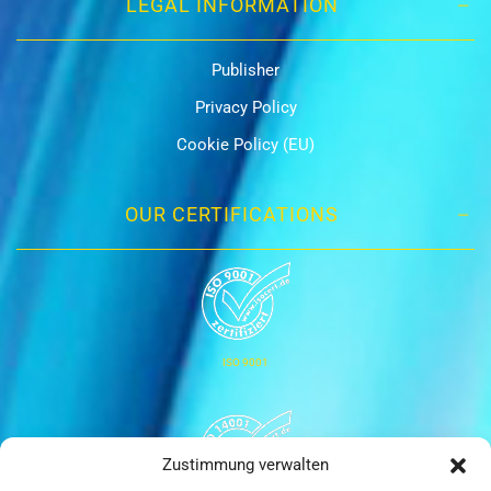
LEGAL INFORMATION
Publisher
Privacy Policy
Cookie Policy (EU)
OUR CERTIFICATIONS
ISO 9001
Zustimmung verwalten