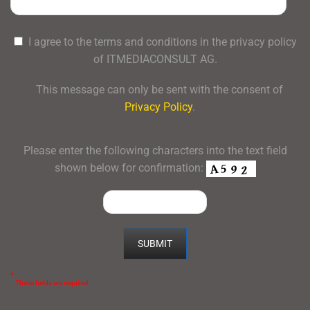
I agree to the terms and conditions in the privacy policy
of ITMEDIACONSULT AG.
This message can only be sent with the consent of
Privacy Policy
.
Please enter the following characters into the text field
shown below for confirmation:
*
These fields are required.