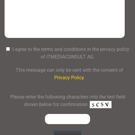
I agree to the terms and conditions in the privacy policy
of ITMEDIACONSULT AG.
This message can only be sent with the consent of
Privacy Policy
.
Please enter the following characters into the text field
shown below for confirmation: