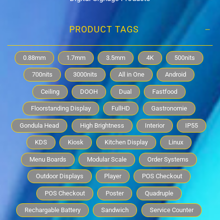
PRODUCT TAGS
0.88mm
1.7mm
3.5mm
4K
500nits
700nits
3000nits
All in One
Android
Ceiling
DOOH
Dual
Fastfood
Floorstanding Display
FullHD
Gastronomie
Gondula Head
High Brightness
Interior
IP55
KDS
Kiosk
Kitchen Display
Linux
Menu Boards
Modular Scale
Order Systems
Outdoor Displays
Player
POS Checkout
POS Checkout
Poster
Quadruple
Rechargable Battery
Sandwich
Service Counter