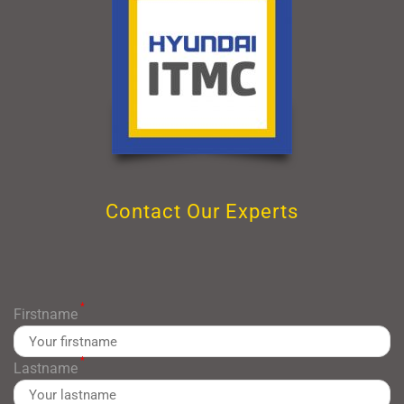
Contact Our Experts
*
Firstname
*
Lastname