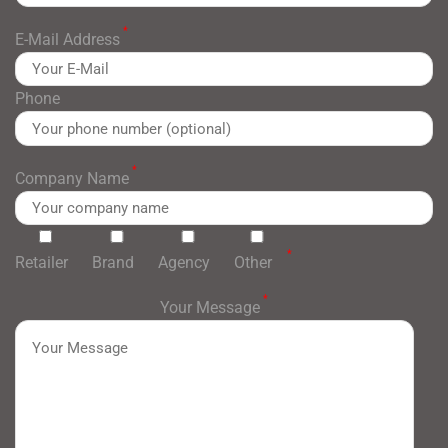
*
E-Mail Address
Phone
*
Company Name
*
Retailer
Brand
Agency
Other
*
Your Message