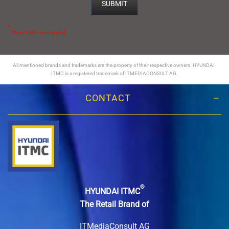
*
These fields are required.
All mentioned brands and trademarks are the property of their respective owners. HYUNDAI-
ITMC is a registered trademark of ITMEDIACONSULT AG.
CONTACT
®
HYUNDAI ITMC
The Retail Brand of
ITMediaConsult AG