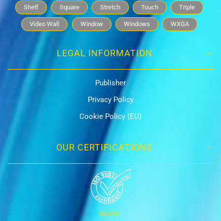
Shelf
Square
Stretch
Touch
Triple
Video Wall
Window
Windows
WXGA
LEGAL INFORMATION
Publisher
Privacy Policy
Cookie Policy (EU)
OUR CERTIFICATIONS
ISO 9001