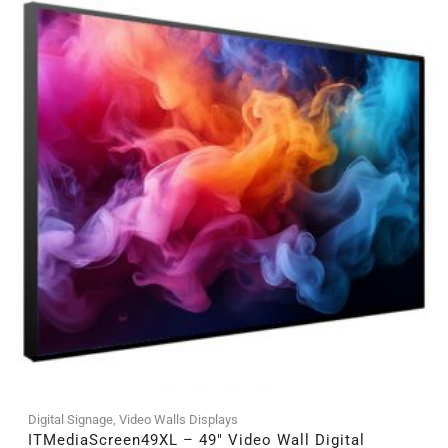
Digital Signage
,
Video Walls Displays
ITMediaScreen49XL – 49″ Video Wall Digital