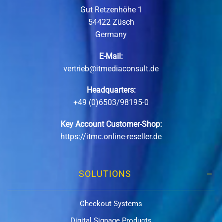
Gut Retzenhöhe 1
54422 Züsch
Germany
E-Mail:
vertrieb@itmediaconsult.de
Headquarters:
+49 (0)6503/98195-0
Key Account Customer-Shop:
https://itmc.online-reseller.de
SOLUTIONS
Checkout Systems
Digital Signage Products