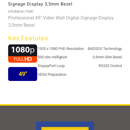
Signage Display 3,5mm Bezel
HYUNDAI ITMC
Professional 49" Video Wall Digital Signage Display
3,5mm Bezel
Key Features
1920 x 1080 FHD Resolution
BADSDS Technology
500 nits Helligkeit
3,5mm Slim Bezel
DispayPort Loop
RS232 Control
49"
VESA Preparation