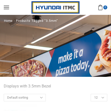
0
Home
Products Tagged “3.5mm”
Displays with 3.5mm Bezel
Products
per
page