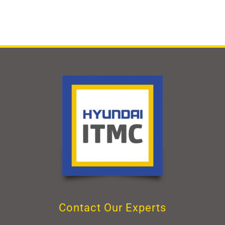
Contact Our Experts