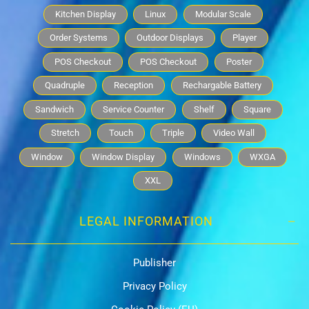
Kitchen Display
Linux
Modular Scale
Order Systems
Outdoor Displays
Player
POS Checkout
POS Checkout
Poster
Quadruple
Reception
Rechargable Battery
Sandwich
Service Counter
Shelf
Square
Stretch
Touch
Triple
Video Wall
Window
Window Display
Windows
WXGA
XXL
LEGAL INFORMATION
Publisher
Privacy Policy