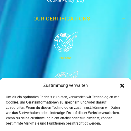
Cookie Policy (EU)
OUR CERTIFICATIONS
ISO 9001
Zustimmung verwalten
Um dir ein optimales Erlebnis zu bieten, verwenden wir Technologien wie
ISO 14001
Cookies, um Geräteinformationen zu speichern und/oder darauf
zuzugreifen. Wenn du diesen Technologien zustimmst, können wir Daten
wie das Surfverhalten oder eindeutige IDs auf dieser Website verarbeiten.
Wenn du deine Zustimmung nicht erteilst oder zurückziehst, können
bestimmte Merkmale und Funktionen beeinträchtigt werden.