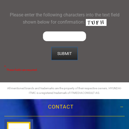
Please enter the following characters into the text field
shown below for confirmation:
*
These fields are required.
All mentioned brands and trademarks are the property of their respective owners. HYUNDAI-
ITMC is a registered trademark of ITMEDIACONSULT AG.
CONTACT