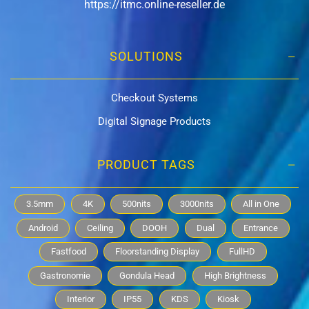
https://itmc.online-reseller.de
SOLUTIONS
Checkout Systems
Digital Signage Products
PRODUCT TAGS
3.5mm
4K
500nits
3000nits
All in One
Android
Ceiling
DOOH
Dual
Entrance
Fastfood
Floorstanding Display
FullHD
Gastronomie
Gondula Head
High Brightness
Interior
IP55
KDS
Kiosk