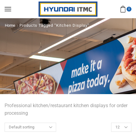
0
Home
Products Tagged “Kitchen Display”
Professional kitchen/restaurant kitchen displays for order
processing
Products
per
page