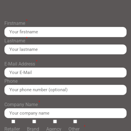
*
Firstname
*
Lastname
*
E-Mail Address
Phone
*
Company Name
*
Retailer
Brand
Agency
Other