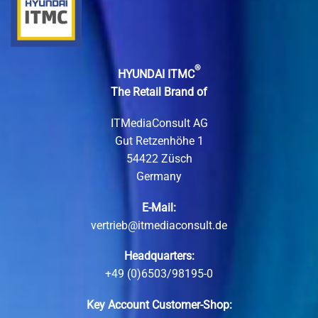
®
HYUNDAI ITMC
The Retail Brand of
ITMediaConsult AG
Gut Retzenhöhe 1
54422 Züsch
Germany
E-Mail:
vertrieb@itmediaconsult.de
Headquarters:
+49 (0)6503/98195-0
Key Account Customer-Shop: