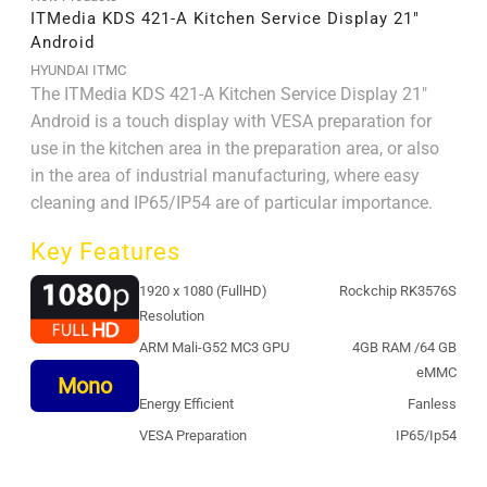
ITMedia KDS 421-A Kitchen Service Display 21″
Android
HYUNDAI ITMC
The ITMedia KDS 421-A Kitchen Service Display 21"
Android is a touch display with VESA preparation for
use in the kitchen area in the preparation area, or also
in the area of ​​industrial manufacturing, where easy
cleaning and IP65/IP54 are of particular importance.
Key Features
1920 x 1080 (FullHD)
Rockchip RK3576S
Resolution
ARM Mali-G52 MC3 GPU
4GB RAM /64 GB
eMMC
Mono
Energy Efficient
Fanless
VESA Preparation
IP65/Ip54