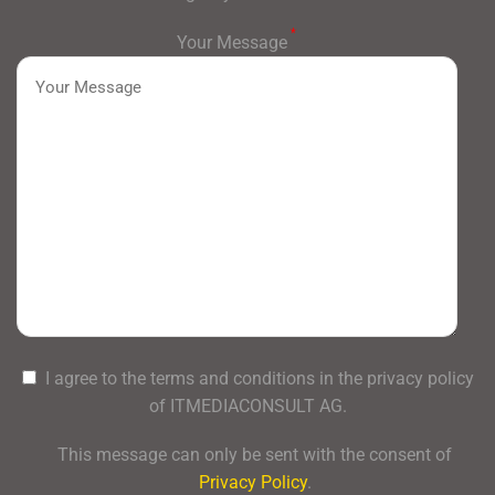
*
Your Message
I agree to the terms and conditions in the privacy policy
of ITMEDIACONSULT AG.
This message can only be sent with the consent of
Privacy Policy
.