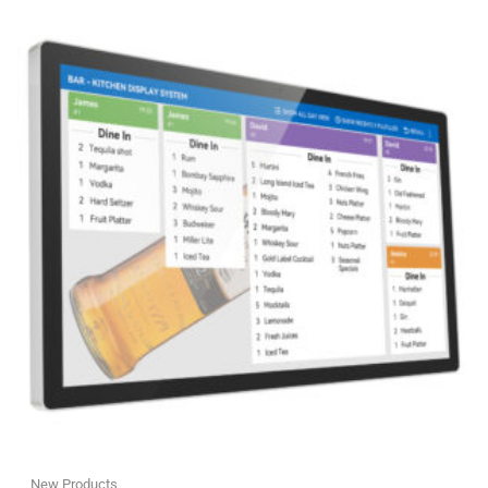
New Products