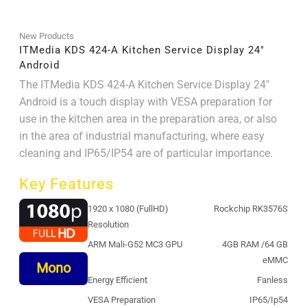
New Products
ITMedia KDS 424-A Kitchen Service Display 24″
Android
The ITMedia KDS 424-A Kitchen Service Display 24"
Android is a touch display with VESA preparation for
use in the kitchen area in the preparation area, or also
in the area of ​​industrial manufacturing, where easy
cleaning and IP65/IP54 are of particular importance.
Key Features
1920 x 1080 (FullHD)
Rockchip RK3576S
Resolution
ARM Mali-G52 MC3 GPU
4GB RAM /64 GB
eMMC
Mono
Energy Efficient
Fanless
VESA Preparation
IP65/Ip54