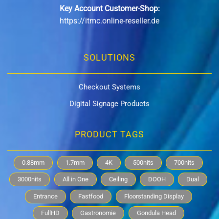
Key Account Customer-Shop:
https://itmc.online-reseller.de
SOLUTIONS
Checkout Systems
Digital Signage Products
PRODUCT TAGS
0.88mm
1.7mm
4K
500nits
700nits
3000nits
All in One
Ceiling
DOOH
Dual
Entrance
Fastfood
Floorstanding Display
FullHD
Gastronomie
Gondula Head