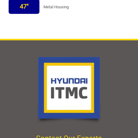
47"
Metal Housing