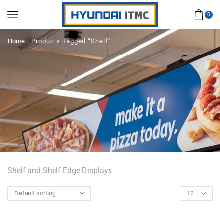
0
Home
Products Tagged “Shelf”
Shelf and Shelf Edge Displays
Products
per
page