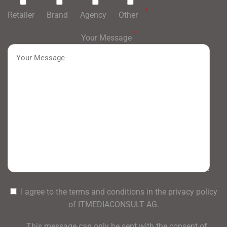
*
Retailer
Brand
Agency
Other
*
Your Message
I agree to the terms and conditions in the privacy policy
of ITMEDIACONSULT AG.
This message can only be sent with the consent of