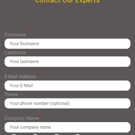
Contact Our Experts
*
Firstname
*
Lastname
*
E-Mail Address
Phone
*
Company Name