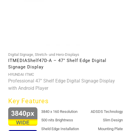
Digital Signage
,
Stretch- und Hero-Displays
ITMEDIAShelf47D-A – 47″ Shelf Edge Digital
Signage Display
HYUNDAI ITMC
Professional 47" Shelf Edge Digital Signage Display
with Android Player
Key Features
3840 x 160 Resolution
ADSDS Technology
500 nits Brightness
Slim Design
Sheld Edge Installation
Mounting Plate