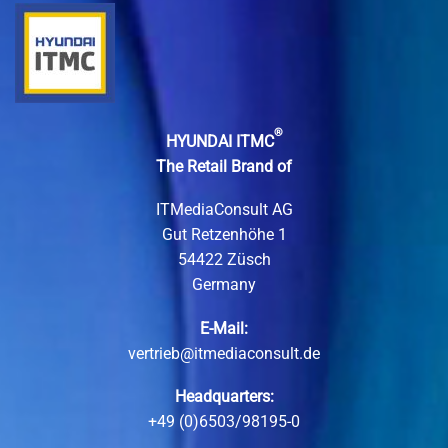
®
HYUNDAI ITMC
The Retail Brand of
ITMediaConsult AG
Gut Retzenhöhe 1
54422 Züsch
Germany
E-Mail:
vertrieb@itmediaconsult.de
Headquarters:
+49 (0)6503/98195-0