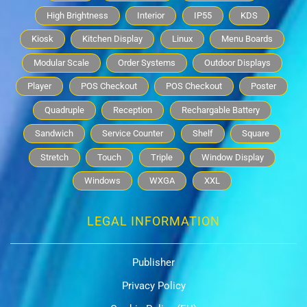
High Brightness
Interior
IP55
KDS
Kiosk
Kitchen Display
Linux
Menu Boards
Modular Scale
Order Systems
Outdoor Displays
Player
POS Checkout
POS Checkout
Poster
Quadruple
Reception
Rechargable Battery
Sandwich
Service Counter
Shelf
Square
Stretch
Touch
Triple
Window Display
Windows
WXGA
XXL
LEGAL INFORMATION
Publisher
Privacy Policy