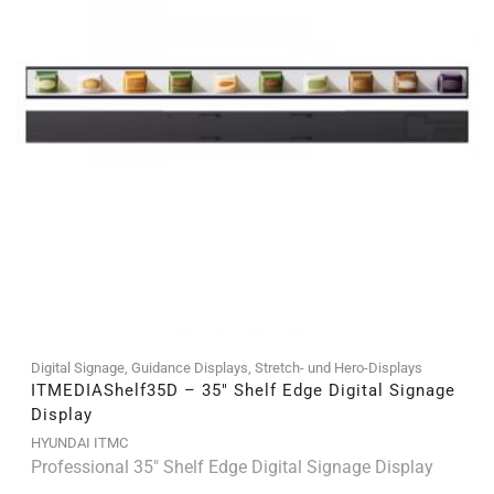
Digital Signage
,
Guidance Displays
,
Stretch- und Hero-Displays
ITMEDIAShelf35D – 35″ Shelf Edge Digital Signage
Display
HYUNDAI ITMC
Professional 35" Shelf Edge Digital Signage Display