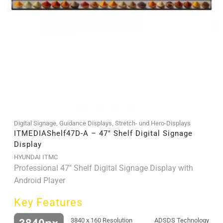
Digital Signage
,
Guidance Displays
,
Stretch- und Hero-Displays
ITMEDIAShelf47D-A – 47″ Shelf Digital Signage
Display
HYUNDAI ITMC
Professional 47" Shelf Digital Signage Display with
Android Player
Key Features
3840 x 160 Resolution
ADSDS Technology