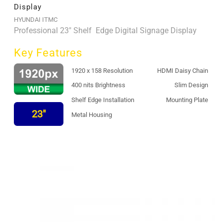
Display
HYUNDAI ITMC
Professional 23" Shelf Edge Digital Signage Display
Key Features
1920 x 158 Resolution
HDMI Daisy Chain
400 nits Brightness
Slim Design
Shelf Edge Installation
Mounting Plate
23"
Metal Housing