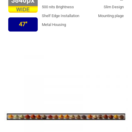
500 nits Brightness
Slim Design
Shelf Edge Installation
Mounting plage
47"
Metal Housing