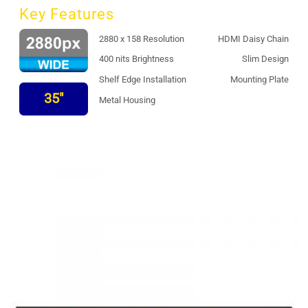
Key Features
2880 x 158 Resolution
HDMI Daisy Chain
400 nits Brightness
Slim Design
Shelf Edge Installation
Mounting Plate
35"
Metal Housing