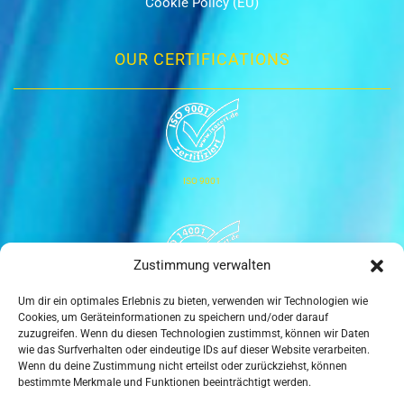
Cookie Policy (EU)
OUR CERTIFICATIONS
ISO 9001
Zustimmung verwalten
Um dir ein optimales Erlebnis zu bieten, verwenden wir Technologien wie
ISO 14001
Cookies, um Geräteinformationen zu speichern und/oder darauf
zuzugreifen. Wenn du diesen Technologien zustimmst, können wir Daten
wie das Surfverhalten oder eindeutige IDs auf dieser Website verarbeiten.
Wenn du deine Zustimmung nicht erteilst oder zurückziehst, können
bestimmte Merkmale und Funktionen beeinträchtigt werden.