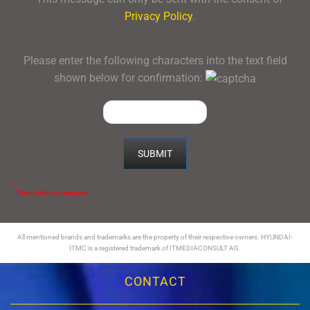
Privacy Policy
.
Please enter the following characters into the text field
shown below for confirmation:
*
These fields are required.
All mentioned brands and trademarks are the property of their respective owners. HYUNDAI-
ITMC is a registered trademark of ITMEDIACONSULT AG.
CONTACT