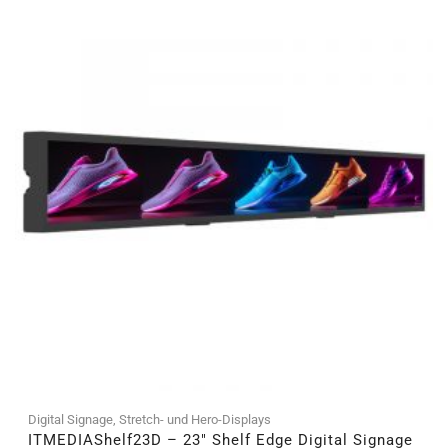
Digital Signage
,
Stretch- und Hero-Displays
ITMEDIAShelf23D – 23″ Shelf Edge Digital Signage