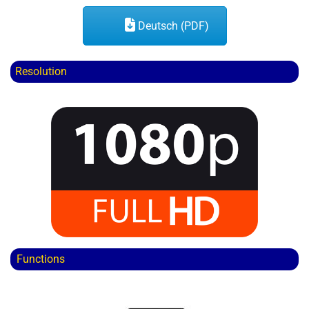
Deutsch (PDF)
Resolution
Functions