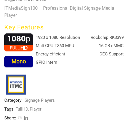
ITMediaSign100 – Professional Digital Signage Media
Player
Key Features
1920 x 1080 Resolution
Rockchip RK3399
Mali GPU T860 MPU
16 GB eMMC
Energy efficient
CEC Support
Mono
GPIO Intern
Category:
Signage Players
Tags:
FullHD
,
Player
Share: