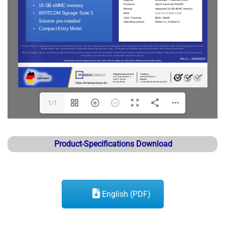
1/1
Product-Specifications Download
English (PDF)