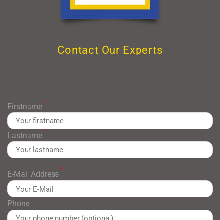
Contact Our Experts
*
Firstname
*
Lastname
*
E-Mail Address
Phone