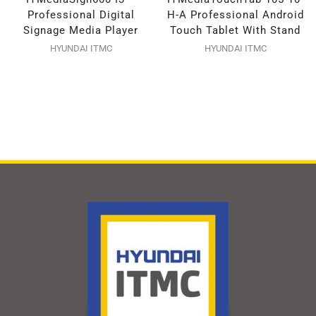
Professional Digital
H-A Professional Android
Signage Media Player
Touch Tablet With Stand
HYUNDAI ITMC
HYUNDAI ITMC