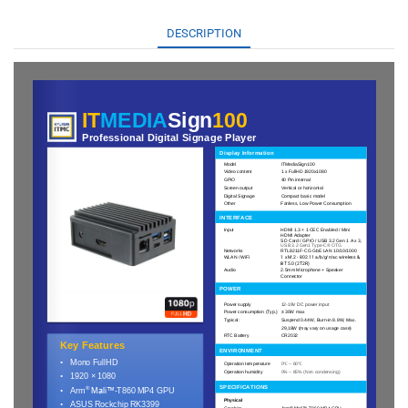
DESCRIPTION