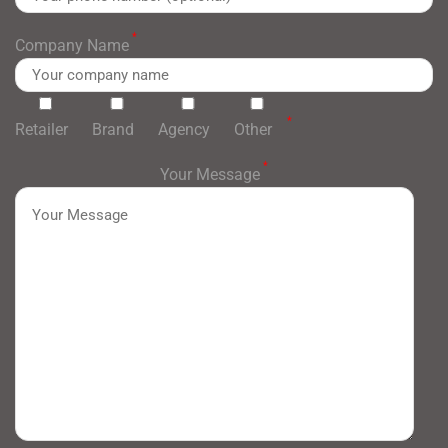
*
Company Name
*
Retailer
Brand
Agency
Other
*
Your Message