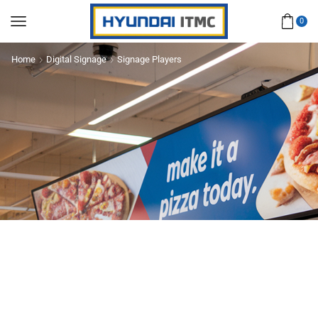
0
Home
Digital Signage
Signage Players