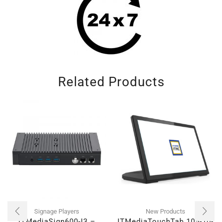
Related Products
Signage Players
New Products
ITMediaSign600-I3 –
ITMediaTouchTab 105-10-