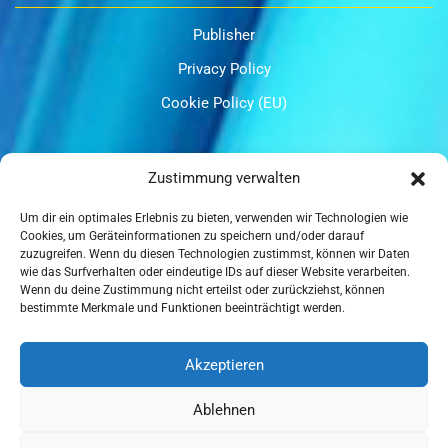
Publisher
Privacy Policy
Cookie Policy (EU)
OUR CERTIFICATIONS
Zustimmung verwalten
Um dir ein optimales Erlebnis zu bieten, verwenden wir Technologien wie
Cookies, um Geräteinformationen zu speichern und/oder darauf
zuzugreifen. Wenn du diesen Technologien zustimmst, können wir Daten
wie das Surfverhalten oder eindeutige IDs auf dieser Website verarbeiten.
Wenn du deine Zustimmung nicht erteilst oder zurückziehst, können
ISO 9001
bestimmte Merkmale und Funktionen beeinträchtigt werden.
Akzeptieren
Ablehnen
ISO 14001