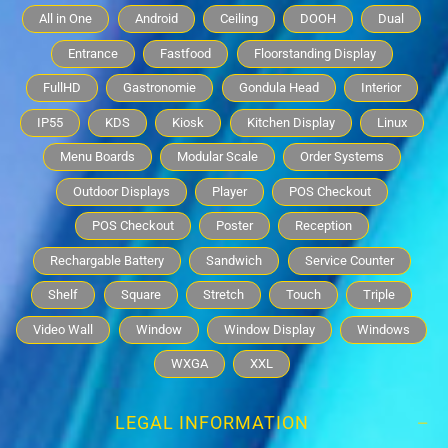
All in One
Android
Ceiling
DOOH
Dual
Entrance
Fastfood
Floorstanding Display
FullHD
Gastronomie
Gondula Head
Interior
IP55
KDS
Kiosk
Kitchen Display
Linux
Menu Boards
Modular Scale
Order Systems
Outdoor Displays
Player
POS Checkout
POS Checkout
Poster
Reception
Rechargable Battery
Sandwich
Service Counter
Shelf
Square
Stretch
Touch
Triple
Video Wall
Window
Window Display
Windows
WXGA
XXL
LEGAL INFORMATION