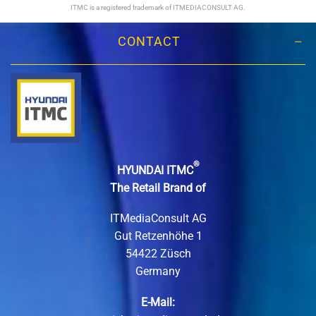
ITMC is a registered trademark of ITMEDIACONSULT AG.
CONTACT
®
HYUNDAI ITMC
The Retail Brand of
ITMediaConsult AG
Gut Retzenhöhe 1
54422 Züsch
Germany
E-Mail: