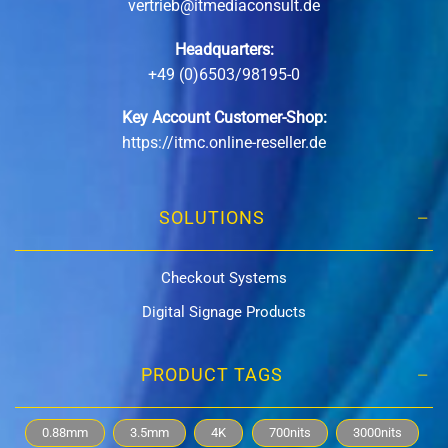
vertrieb@itmediaconsult.de
Headquarters:
+49 (0)6503/98195-0
Key Account Customer-Shop:
https://itmc.online-reseller.de
SOLUTIONS
Checkout Systems
Digital Signage Products
PRODUCT TAGS
0.88mm
3.5mm
4K
700nits
3000nits