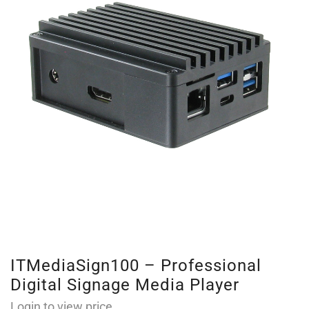
ITMediaSign100 – Professional
Digital Signage Media Player
Login to view price