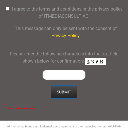
I agree to the terms and conditions in the privacy policy
of ITMEDIACONSULT AG.
This message can only be sent with the consent of
Privacy Policy
.
Please enter the following characters into the text field
shown below for confirmation:
*
These fields are required.
All mentioned brands and trademarks are the property of their respective owners. HYUNDAI-