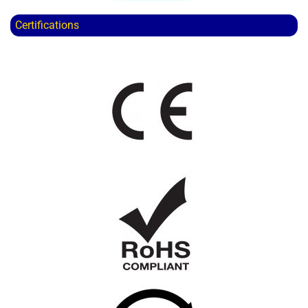
Certifications