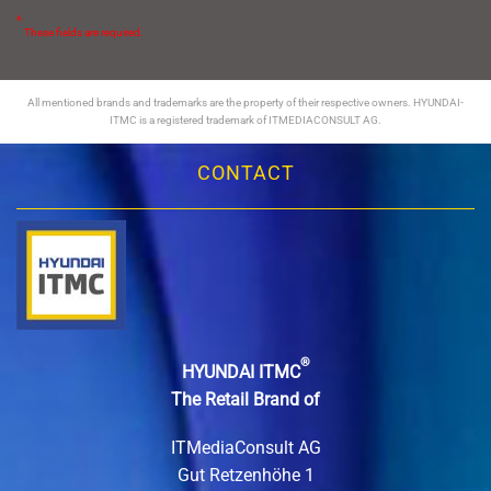
*
These fields are required.
All mentioned brands and trademarks are the property of their respective owners. HYUNDAI-
ITMC is a registered trademark of ITMEDIACONSULT AG.
CONTACT
®
HYUNDAI ITMC
The Retail Brand of
ITMediaConsult AG
Gut Retzenhöhe 1