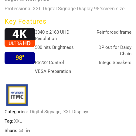
Professional XXL Digital Signage Display 98″screen size
Key Features
3840 x 2160 UHD
Reinforced frame
Resolution
500 nits Brightness
DP out for Daisy
Chain
98″
RS232 Control
Integr. Speakers
VESA Preparation
Categories:
Digital Signage
,
XXL Displays
Tag:
XXL
Share: