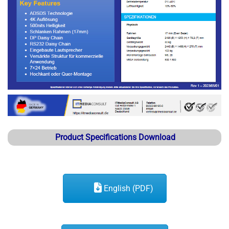
Product Specifications Download
English (PDF)