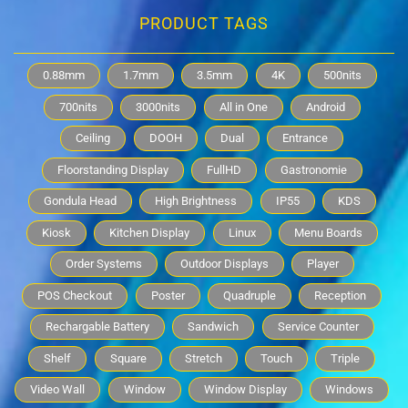
PRODUCT TAGS
0.88mm
1.7mm
3.5mm
4K
500nits
700nits
3000nits
All in One
Android
Ceiling
DOOH
Dual
Entrance
Floorstanding Display
FullHD
Gastronomie
Gondula Head
High Brightness
IP55
KDS
Kiosk
Kitchen Display
Linux
Menu Boards
Order Systems
Outdoor Displays
Player
POS Checkout
Poster
Quadruple
Reception
Rechargable Battery
Sandwich
Service Counter
Shelf
Square
Stretch
Touch
Triple
Video Wall
Window
Window Display
Windows