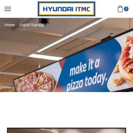
0
Home
Digital Signage