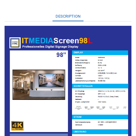
DESCRIPTION