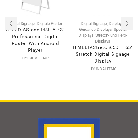
Digital Signage
,
Digitale Poster
Digital Signage
,
Displays
,
ITMEDIAStand-I43L-A 43″
Guidance Displays
,
Special
Displays
,
Stretch- und Hero-
Professional Digital
Displays
Poster With Android
ITMEDIAStretch65D – 65″
Player
Stretch Digital Signage
HYUNDAI ITMC
Display
HYUNDAI ITMC