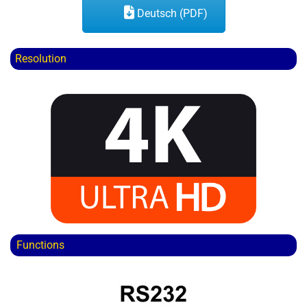
Deutsch (PDF)
Resolution
Functions