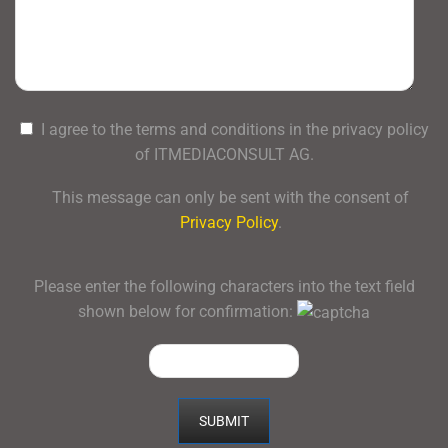
I agree to the terms and conditions in the privacy policy
of ITMEDIACONSULT AG.
This message can only be sent with the consent of
Privacy Policy
.
Please enter the following characters into the text field
shown below for confirmation: