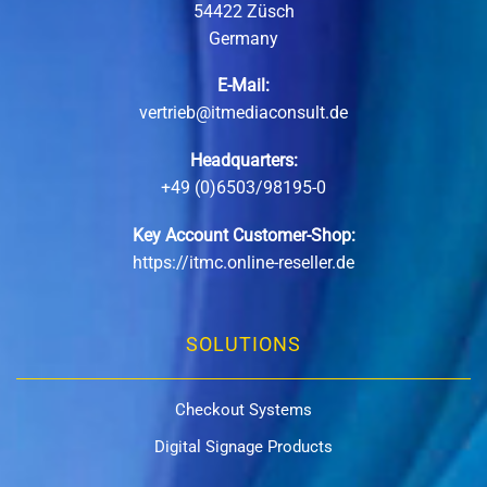
54422 Züsch
Germany
E-Mail:
vertrieb@itmediaconsult.de
Headquarters:
+49 (0)6503/98195-0
Key Account Customer-Shop:
https://itmc.online-reseller.de
SOLUTIONS
Checkout Systems
Digital Signage Products