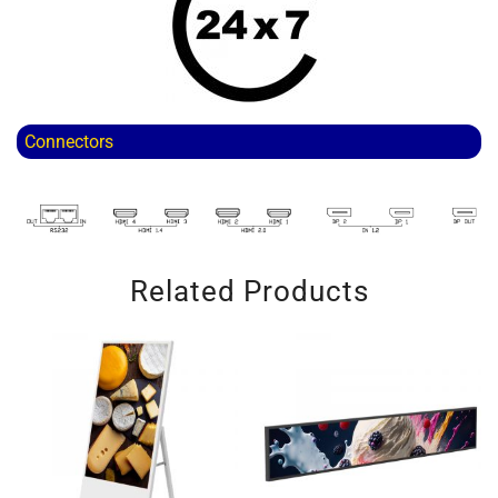
Connectors
Related Products