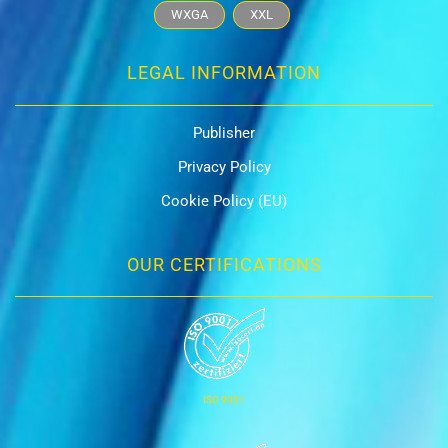
WXGA
XXL
LEGAL INFORMATION
Publisher
Privacy Policy
Cookie Policy (EU)
OUR CERTIFICATIONS
ISO 9001