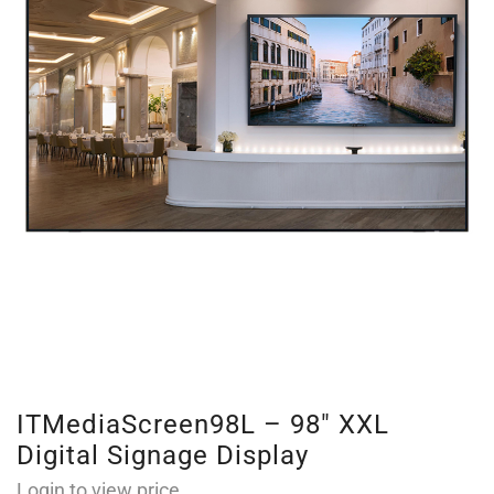
ITMediaScreen98L – 98″ XXL
Digital Signage Display
Login to view price