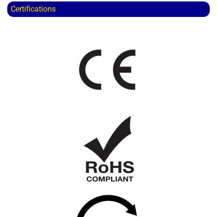
Certifications