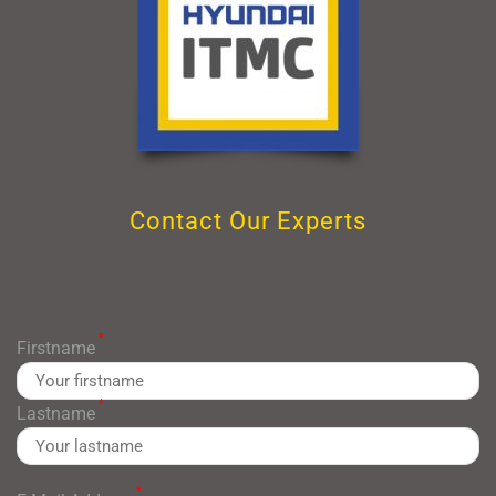
Contact Our Experts
*
Firstname
*
Lastname
*