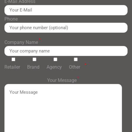
E-Mail Address
Phone
*
Company Name
*
Retailer
Brand
Agency
Other
*
Your Message