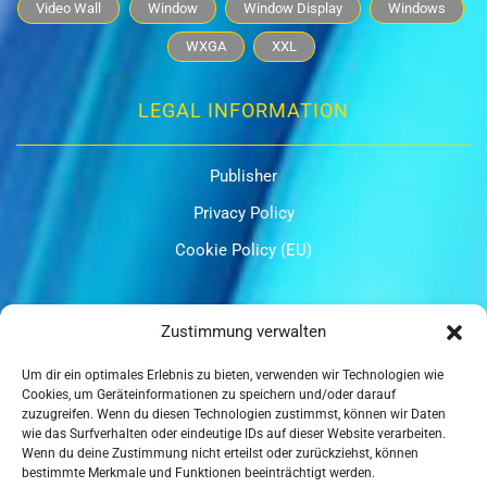
Video Wall
Window
Window Display
Windows
WXGA
XXL
LEGAL INFORMATION
Publisher
Privacy Policy
Cookie Policy (EU)
OUR CERTIFICATIONS
Zustimmung verwalten
Um dir ein optimales Erlebnis zu bieten, verwenden wir Technologien wie
Cookies, um Geräteinformationen zu speichern und/oder darauf
zuzugreifen. Wenn du diesen Technologien zustimmst, können wir Daten
wie das Surfverhalten oder eindeutige IDs auf dieser Website verarbeiten.
Wenn du deine Zustimmung nicht erteilst oder zurückziehst, können
ISO 9001
bestimmte Merkmale und Funktionen beeinträchtigt werden.