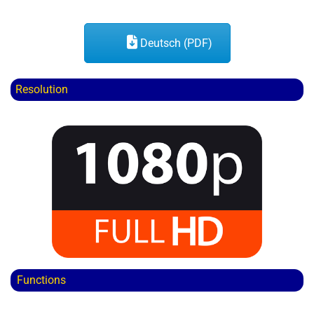
Deutsch (PDF)
Resolution
Functions