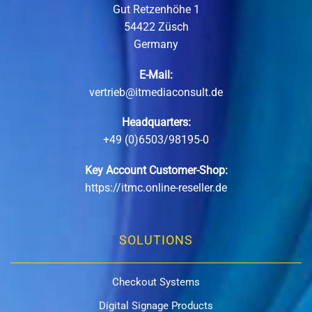
Gut Retzenhöhe 1
54422 Züsch
Germany
E-Mail:
vertrieb@itmediaconsult.de
Headquarters:
+49 (0)6503/98195-0
Key Account Customer-Shop:
https://itmc.online-reseller.de
SOLUTIONS
Checkout Systems
Digital Signage Products