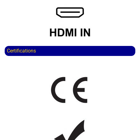
Certifications