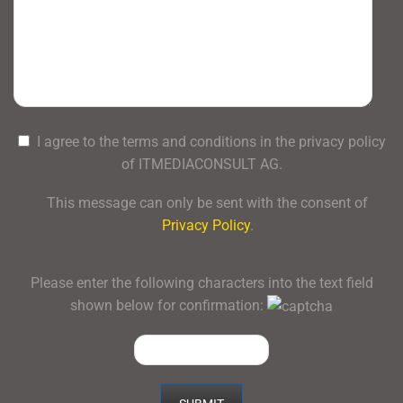
I agree to the terms and conditions in the privacy policy
of ITMEDIACONSULT AG.
This message can only be sent with the consent of
Privacy Policy
.
Please enter the following characters into the text field
shown below for confirmation: