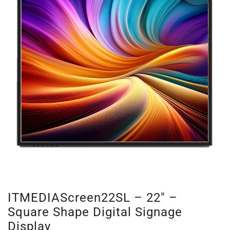
ITMEDIAScreen22SL – 22″ –
Square Shape Digital Signage
Display