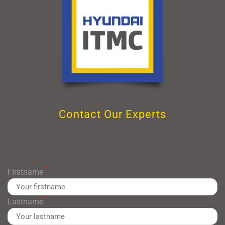
Contact Our Experts
*
Firstname
*
Lastname