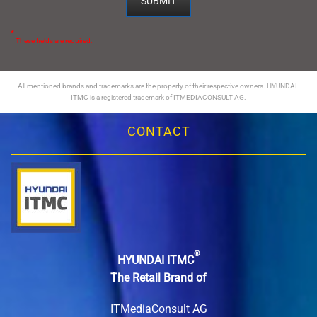
*
These fields are required.
All mentioned brands and trademarks are the property of their respective owners. HYUNDAI-
ITMC is a registered trademark of ITMEDIACONSULT AG.
CONTACT
®
HYUNDAI ITMC
The Retail Brand of
ITMediaConsult AG