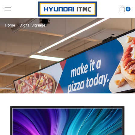
0
Home
Digital Signage