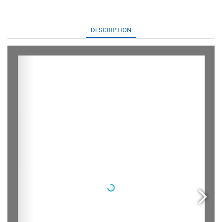
DESCRIPTION