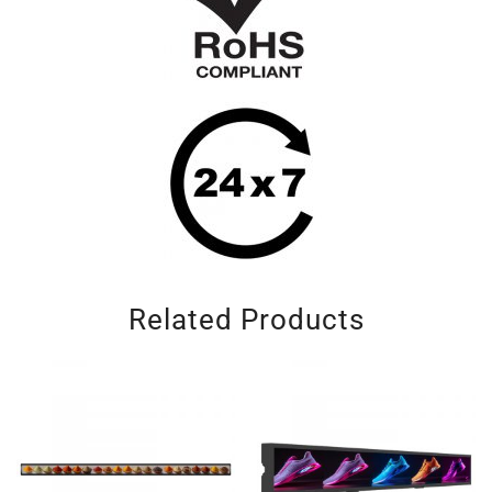
Related Products