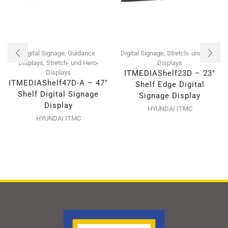
Digital Signage
,
Guidance
Digital Signage
,
Stretch- und Hero-
Displays
,
Stretch- und Hero-
Displays
Displays
ITMEDIAShelf23D – 23″
ITMEDIAShelf47D-A – 47″
Shelf Edge Digital
Shelf Digital Signage
Signage Display
Display
HYUNDAI ITMC
HYUNDAI ITMC