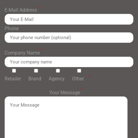
*
E-Mail Address
Phone
*
Company Name
*
Retailer
Brand
Agency
Other
*
Your Message