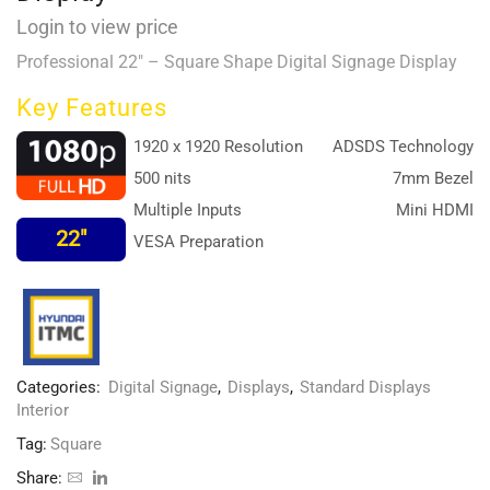
Login to view price
Professional 22″ – Square Shape Digital Signage Display
Key Features
1920 x 1920 Resolution
ADSDS Technology
500 nits
7mm Bezel
Multiple Inputs
Mini HDMI
22″
VESA Preparation
Categories:
Digital Signage
,
Displays
,
Standard Displays
Interior
Tag:
Square
Share: