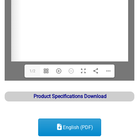
1/2
Product Specifications Download
English (PDF)