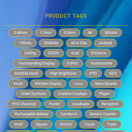
PRODUCT TAGS
0.88mm
1.7mm
3.5mm
4K
500nits
700nits
3000nits
All in One
Android
Ceiling
DOOH
Dual
Entrance
Floorstanding Display
FullHD
Gastronomie
Gondula Head
High Brightness
IP55
KDS
Kiosk
Kitchen Display
Linux
Menu Boards
Order Systems
Outdoor Displays
Player
POS Checkout
Poster
Quadruple
Reception
Rechargable Battery
Sandwich
Service Counter
Shelf
Square
Stretch
Touch
Triple