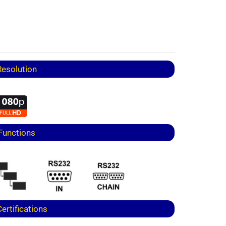
Resolution
Functions
Certifications