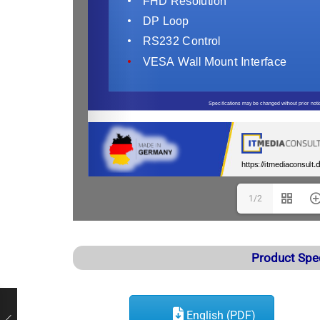
1/2
Product Spe
English (PDF)