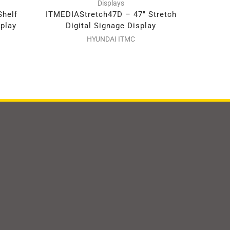
Displays
Shelf
ITMEDIAStretch47D – 47″ Stretch
ITMEDIA
splay
Digital Signage Display
Dig
HYUNDAI ITMC