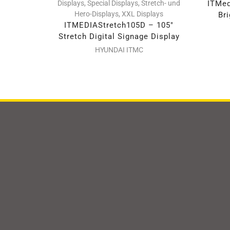
Displays
,
Special Displays
,
Stretch- und
ITMed
Hero-Displays
,
XXL Displays
Bri
ITMEDIAStretch105D – 105″
Stretch Digital Signage Display
HYUNDAI ITMC