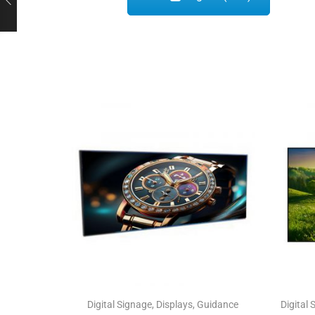
Digital Signage
,
Displays
,
Guidance
Digital