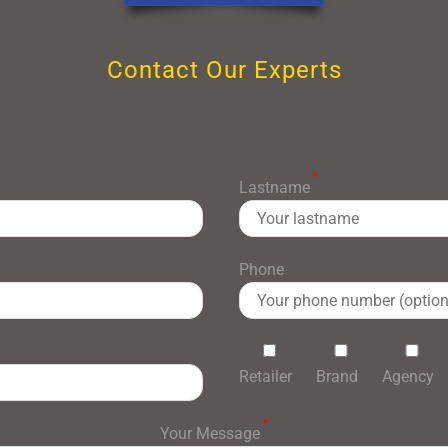
Contact Our Experts
*
Lastname
Phone
Retailer
Brand
Agency
*
Your Message