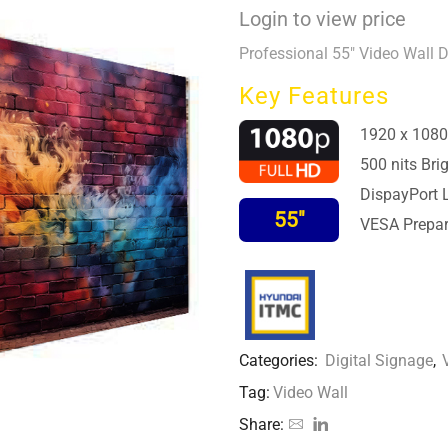
Login to view price
Professional 55″ Video Wall 
Key Features
1920 x 1080
500 nits Bri
DispayPort 
55″
VESA Prepar
Categories:
Digital Signage
,
Tag:
Video Wall
Share: