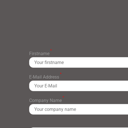
*
Firstname
*
E-Mail Address
*
Company Name