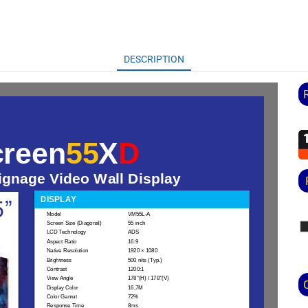
DESCRIPTION