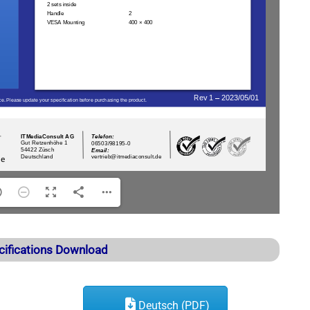
cifications Download
Deutsch (PDF)