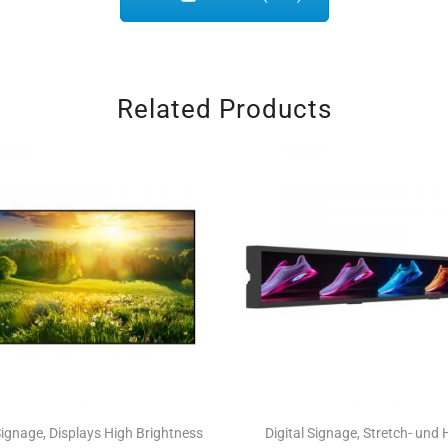
Related Products
 Signage
,
Displays High Brightness
Digital Signage
,
Stretch- und 