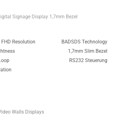
Digital Signage Display 1,7mm Bezel
 FHD Resolution
BADSDS Technology
ghtness
1,7mm Slim Bezel
Loop
RS232 Steuerung
ation
Video Walls Displays