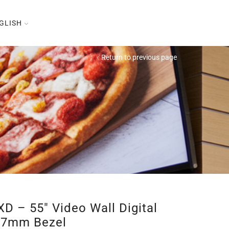
GLISH
Return to previous page
D – 55″ Video Wall Digital
1,7mm Bezel