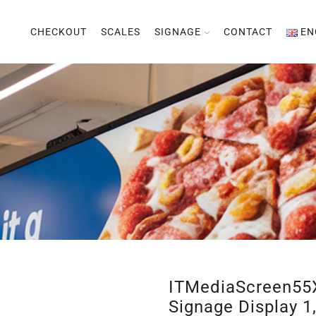
CHECKOUT
SCALES
SIGNAGE
CONTACT
EN
ITMediaScreen55X
Signage Display 