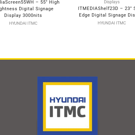
iaScreen55WH – 55″ High
Displays
ITMEDIAShelf23D – 23″ 
ghtness Digital Signage
Edge Digital Signage Di
Display 3000nits
HYUNDAI ITMC
HYUNDAI ITMC