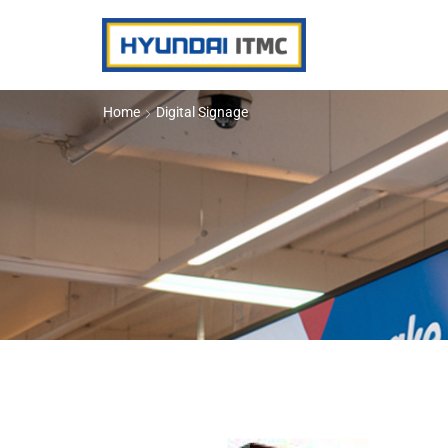
Home
Digital Signage